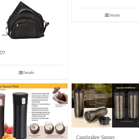
Details
07
Details
Cambridge Sipper