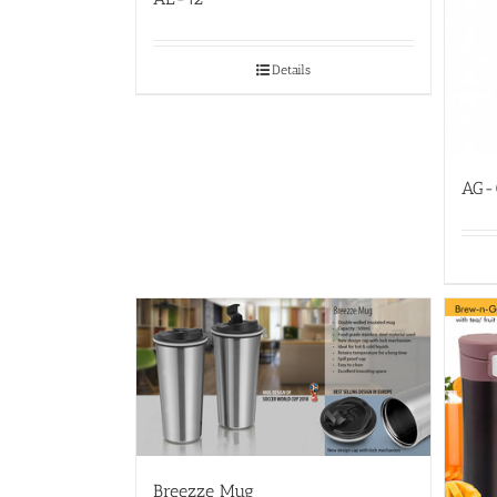
Details
AG-
Breezze Mug