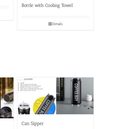
Bottle with Cooling Towel
Details
Can Sipper