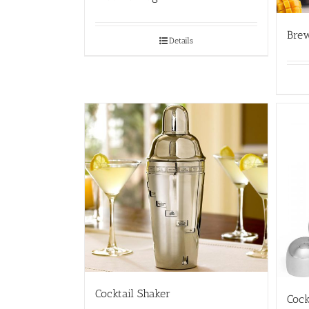
Bre
Details
Cocktail Shaker
Cock