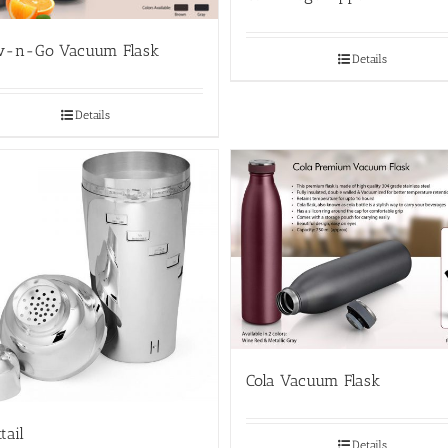
w-n-Go Vacuum Flask
Details
Details
Cola Vacuum Flask
tail
Details