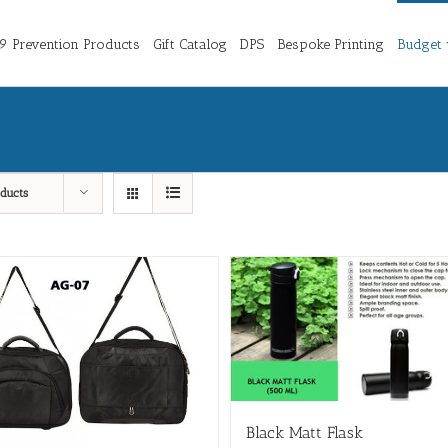
 Prevention Products
Gift Catalog
DPS
Bespoke Printing
Budget 
ducts
Black Matt Flask