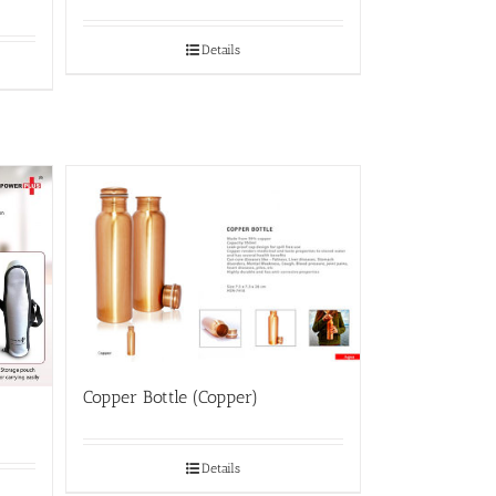
Details
Copper Bottle (Copper)
Details