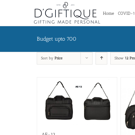
Home
COVID-19
Budget upto 700
Sort by
Price
Show
12 Pro
AE-12