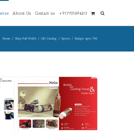
wise
About Us
Contact us
+917701894213
Home
/
Shop Full Width
/
Gift Catalog
/
Sports
/
Budget upto 700