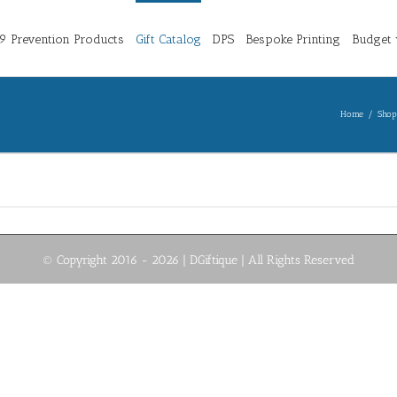
 Prevention Products
Gift Catalog
DPS
Bespoke Printing
Budget 
Home
/
Shop
© Copyright 2016 -
2026 | DGiftique
| All Rights Reserved