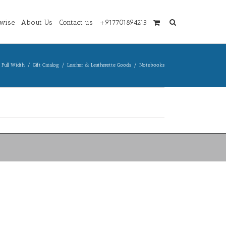
wise
About Us
Contact us
+917701894213
 Full Width
/
Gift Catalog
/
Leather & Leatherette Goods
/
Notebooks