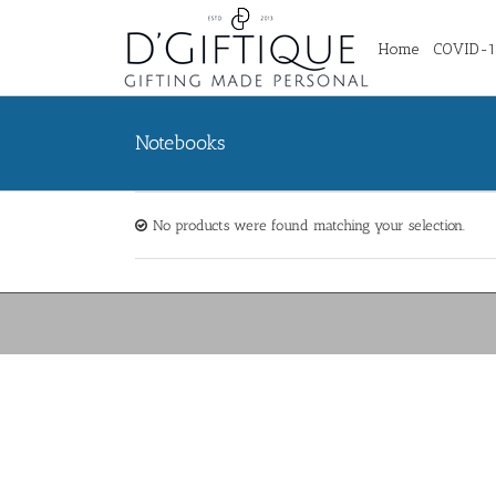
Home
COVID-19
Notebooks
No products were found matching your selection.