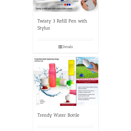
Twisty 3 Refill Pen with
Stylus
Details
Trendy Water Bottle