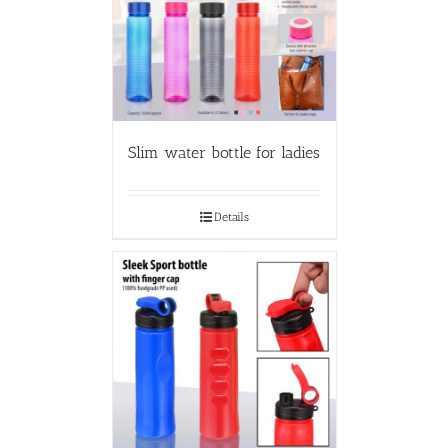
Slim water bottle for ladies
Details