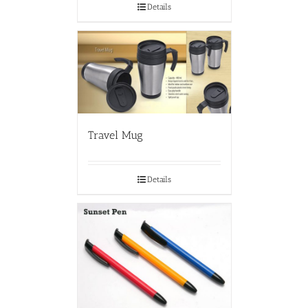
Details
Travel Mug
Details