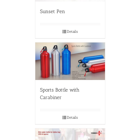
Sunset Pen
Details
Sports Bottle with
Carabiner
Details