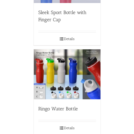
Sleek Sport Bottle with
Finger Cap
Details
Ringo Water Bottle
Details