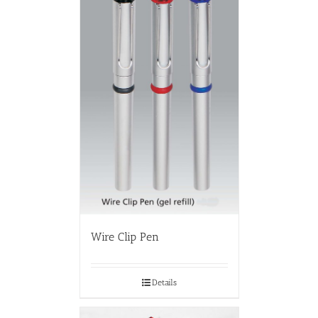
Wire Clip Pen
Details