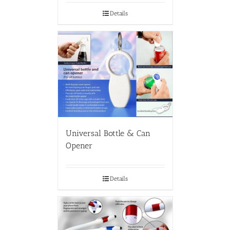
Details
Universal Bottle & Can
Opener
Details