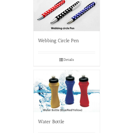
Webbing Circle Pen
Details
Water Bottle