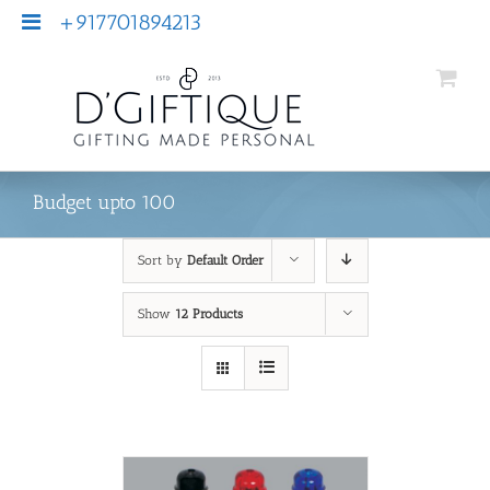
+917701894213
Budget upto 100
Sort by
Default Order
Show
12 Products